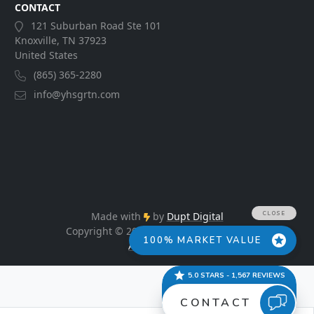
CONTACT
121 Suburban Road Ste 101
Knoxville, TN 37923
United States
(865) 365-2280
info@yhsgrtn.com
Made with
by
Dupt Digital
Copyright © 2026. All Rights Reserved.
Accessibility