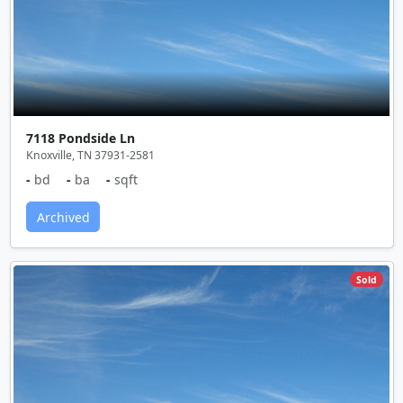
7118 Pondside Ln
Knoxville, TN 37931-2581
-
bd
-
ba
-
sqft
Archived
Sold