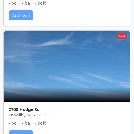
-
bd
-
ba
-
sqft
Archived
Sold
2700 Hodge Rd
Knoxville, TN 37931-3235
-
bd
-
ba
-
sqft