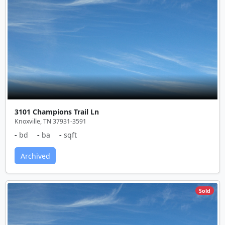
3101 Champions Trail Ln
Knoxville, TN 37931-3591
-
bd
-
ba
-
sqft
Archived
Sold