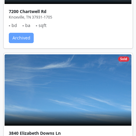
7200 Chartwell Rd
Knoxville, TN 37931-1705
-
bd
-
ba
-
sqft
Archived
Sold
3840 Elizabeth Downs Ln