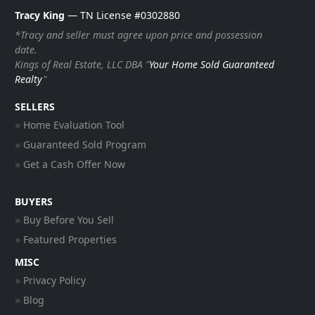
Tracy King
— TN License #0302880
*Tracy and seller must agree upon price and possession
date.
Kings of Real Estate, LLC DBA "
Your Home Sold Guaranteed
Realty
"
SELLERS
Home Evaluation Tool
Guaranteed Sold Program
Get a Cash Offer Now
BUYERS
Buy Before You Sell
Featured Properties
MISC
Privacy Policy
Blog