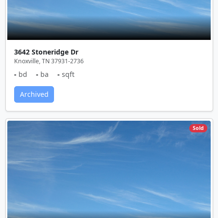
3642 Stoneridge Dr
Knoxville, TN 37931-2736
-
bd
-
ba
-
sqft
Archived
Sold