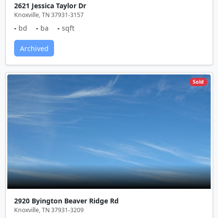
2621 Jessica Taylor Dr
Knoxville, TN 37931-3157
-
bd
-
ba
-
sqft
Archived
Sold
2920 Byington Beaver Ridge Rd
Knoxville, TN 37931-3209