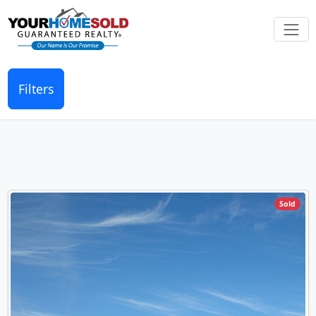
Filters
Sold