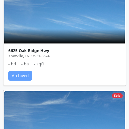
6625 Oak Ridge Hwy
Knoxville, TN 37931-3624
-
bd
-
ba
-
sqft
Archived
Sold