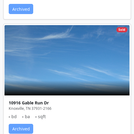
Archived
Sold
10916 Gable Run Dr
Knoxville, TN 37931-2166
-
bd
-
ba
-
sqft
Archived