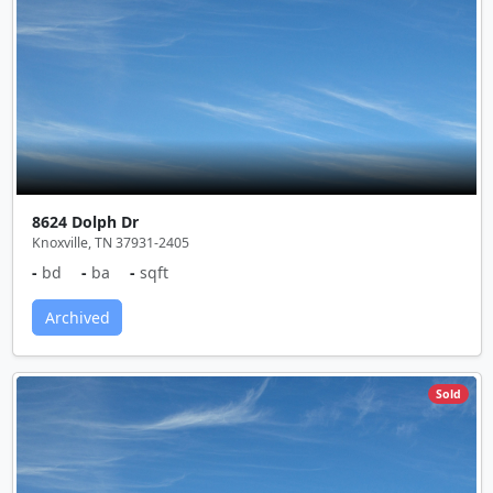
8624 Dolph Dr
Knoxville, TN 37931-2405
-
bd
-
ba
-
sqft
Archived
Sold