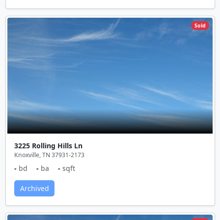
Sold
3225 Rolling Hills Ln
Knoxville, TN 37931-2173
-
bd
-
ba
-
sqft
Archived