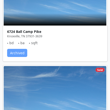
6724 Ball Camp Pike
Knoxville, TN 37931-3639
-
bd
-
ba
-
sqft
Archived
Sold