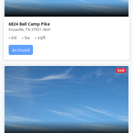
6824 Ball Camp Pike
Knoxville, TN 37931-3641
-
bd
-
ba
-
sqft
Archived
Sold