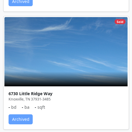
Archived
Sold
6730 Little Ridge Way
Knoxville, TN 37931-3485
-
bd
-
ba
-
sqft
Archived