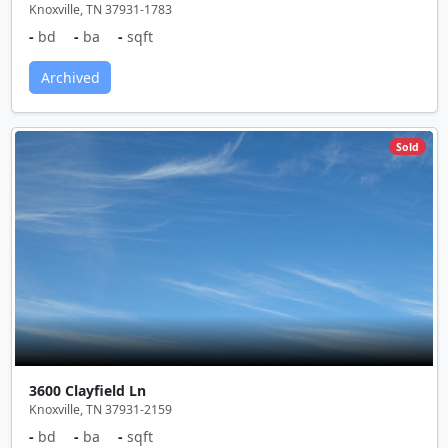
Knoxville, TN 37931-1783
-
bd
-
ba
-
sqft
Archived
Sold
3600 Clayfield Ln
Knoxville, TN 37931-2159
-
bd
-
ba
-
sqft