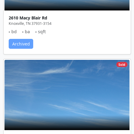
2610 Macy Blair Rd
Knoxville, TN 37931-3154
-
bd
-
ba
-
sqft
Archived
Sold