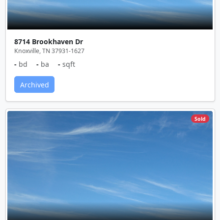
8714 Brookhaven Dr
Knoxville, TN 37931-1627
-
bd
-
ba
-
sqft
Archived
Sold