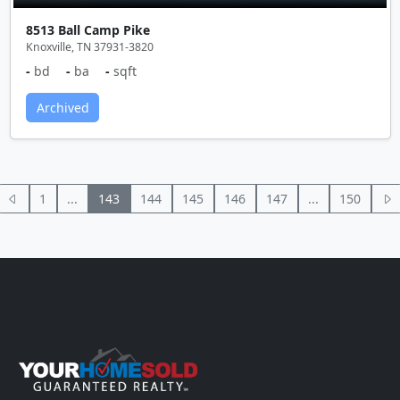
8513 Ball Camp Pike
Knoxville, TN 37931-3820
-
bd
-
ba
-
sqft
Archived
1
...
143
144
145
146
147
...
150