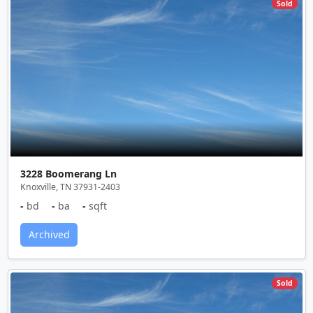
Sold
3228 Boomerang Ln
Knoxville, TN 37931-2403
-
bd
-
ba
-
sqft
Archived
Sold