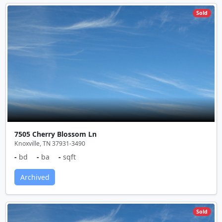
Sold
7505 Cherry Blossom Ln
Knoxville, TN 37931-3490
-
bd
-
ba
-
sqft
Archived
Sold